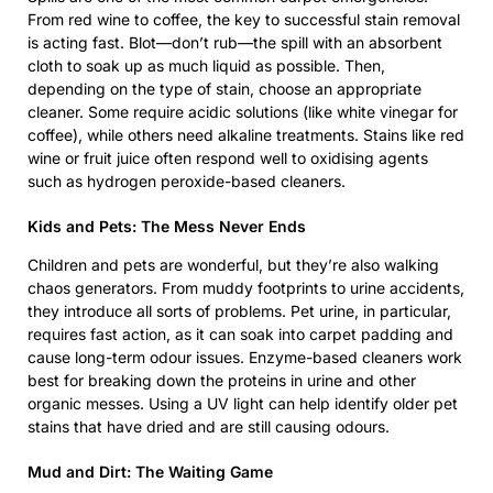
From red wine to coffee, the key to successful stain removal
is acting fast. Blot—don’t rub—the spill with an absorbent
cloth to soak up as much liquid as possible. Then,
depending on the type of stain, choose an appropriate
cleaner. Some require acidic solutions (like white vinegar for
coffee), while others need alkaline treatments. Stains like red
wine or fruit juice often respond well to oxidising agents
such as hydrogen peroxide-based cleaners.
Kids and Pets: The Mess Never Ends
Children and pets are wonderful, but they’re also walking
chaos generators. From muddy footprints to urine accidents,
they introduce all sorts of problems. Pet urine, in particular,
requires fast action, as it can soak into carpet padding and
cause long-term odour issues. Enzyme-based cleaners work
best for breaking down the proteins in urine and other
organic messes. Using a UV light can help identify older pet
stains that have dried and are still causing odours.
Mud and Dirt: The Waiting Game