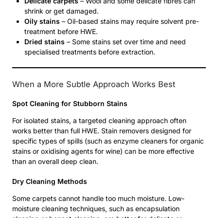
Delicate carpets
– Wool and some delicate fibres can
shrink or get damaged.
Oily stains
– Oil-based stains may require solvent pre-
treatment before HWE.
Dried stains
– Some stains set over time and need
specialised treatments before extraction.
When a More Subtle Approach Works Best
Spot Cleaning for Stubborn Stains
For isolated stains, a targeted cleaning approach often
works better than full HWE. Stain removers designed for
specific types of spills (such as enzyme cleaners for organic
stains or oxidising agents for wine) can be more effective
than an overall deep clean.
Dry Cleaning Methods
Some carpets cannot handle too much moisture. Low-
moisture cleaning techniques, such as encapsulation