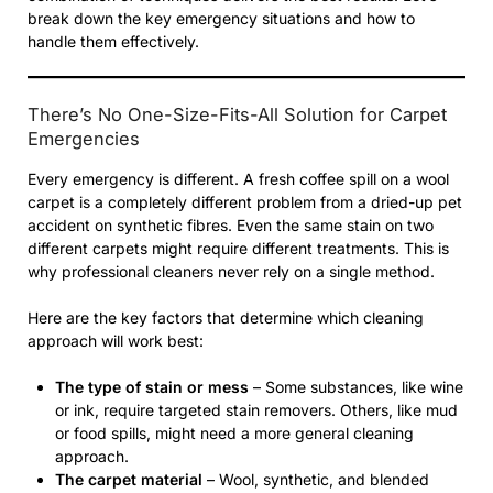
break down the key emergency situations and how to
handle them effectively.
There’s No One-Size-Fits-All Solution for Carpet
Emergencies
Every emergency is different. A fresh coffee spill on a wool
carpet is a completely different problem from a dried-up pet
accident on synthetic fibres. Even the same stain on two
different carpets might require different treatments. This is
why professional cleaners never rely on a single method.
Here are the key factors that determine which cleaning
approach will work best:
The type of stain or mess
– Some substances, like wine
or ink, require targeted stain removers. Others, like mud
or food spills, might need a more general cleaning
approach.
The carpet material
– Wool, synthetic, and blended