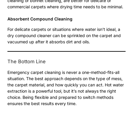
cleaning or bonnet cleaning, are better for delicate or
commercial carpets where drying time needs to be minimal.
Absorbent Compound Cleaning
For delicate carpets or situations where water isn’t ideal, a
dry compound cleaner can be sprinkled on the carpet and
vacuumed up after it absorbs dirt and oils.
The Bottom Line
Emergency carpet cleaning is never a one-method-fits-all
situation. The best approach depends on the type of mess,
the carpet material, and how quickly you can act. Hot water
extraction is a powerful tool, but it’s not always the right
choice. Being flexible and prepared to switch methods
ensures the best results every time.