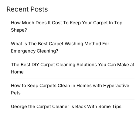
Recent Posts
How Much Does It Cost To Keep Your Carpet In Top
Shape?
What Is The Best Carpet Washing Method For
Emergency Cleaning?
The Best DIY Carpet Cleaning Solutions You Can Make at
Home
How to Keep Carpets Clean in Homes with Hyperactive
Pets
George the Carpet Cleaner is Back With Some Tips