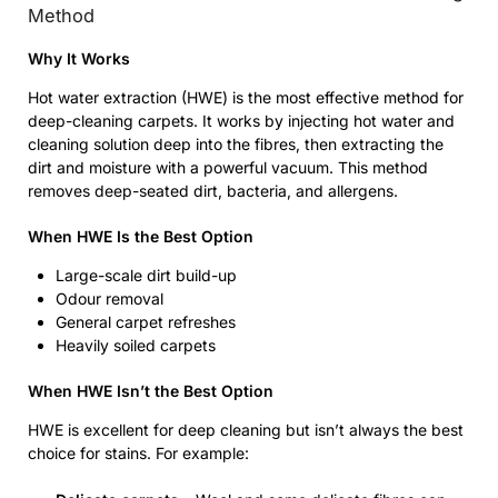
Method
Why It Works
Hot water extraction (HWE) is the most effective method for
deep-cleaning carpets. It works by injecting hot water and
cleaning solution deep into the fibres, then extracting the
dirt and moisture with a powerful vacuum. This method
removes deep-seated dirt, bacteria, and allergens.
When HWE Is the Best Option
Large-scale dirt build-up
Odour removal
General carpet refreshes
Heavily soiled carpets
When HWE Isn’t the Best Option
HWE is excellent for deep cleaning but isn’t always the best
choice for stains. For example: