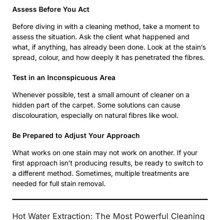
Assess Before You Act
Before diving in with a cleaning method, take a moment to
assess the situation. Ask the client what happened and
what, if anything, has already been done. Look at the stain’s
spread, colour, and how deeply it has penetrated the fibres.
Test in an Inconspicuous Area
Whenever possible, test a small amount of cleaner on a
hidden part of the carpet. Some solutions can cause
discolouration, especially on natural fibres like wool.
Be Prepared to Adjust Your Approach
What works on one stain may not work on another. If your
first approach isn’t producing results, be ready to switch to
a different method. Sometimes, multiple treatments are
needed for full stain removal.
Hot Water Extraction: The Most Powerful Cleaning