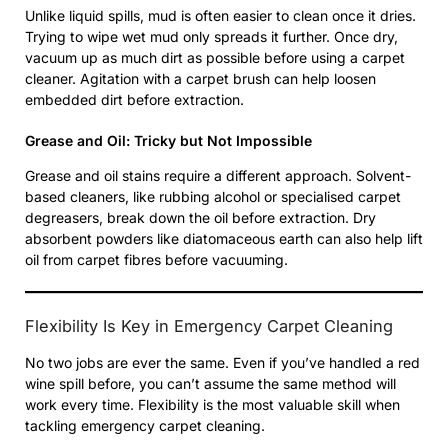
Unlike liquid spills, mud is often easier to clean once it dries.
Trying to wipe wet mud only spreads it further. Once dry,
vacuum up as much dirt as possible before using a carpet
cleaner. Agitation with a carpet brush can help loosen
embedded dirt before extraction.
Grease and Oil: Tricky but Not Impossible
Grease and oil stains require a different approach. Solvent-
based cleaners, like rubbing alcohol or specialised carpet
degreasers, break down the oil before extraction. Dry
absorbent powders like diatomaceous earth can also help lift
oil from carpet fibres before vacuuming.
Flexibility Is Key in Emergency Carpet Cleaning
No two jobs are ever the same. Even if you’ve handled a red
wine spill before, you can’t assume the same method will
work every time. Flexibility is the most valuable skill when
tackling emergency carpet cleaning.