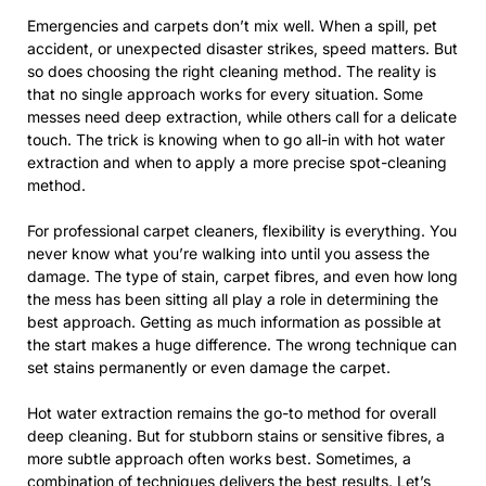
Emergencies and carpets don’t mix well. When a spill, pet
accident, or unexpected disaster strikes, speed matters. But
so does choosing the right cleaning method. The reality is
that no single approach works for every situation. Some
messes need deep extraction, while others call for a delicate
touch. The trick is knowing when to go all-in with hot water
extraction and when to apply a more precise spot-cleaning
method.
For professional carpet cleaners, flexibility is everything. You
never know what you’re walking into until you assess the
damage. The type of stain, carpet fibres, and even how long
the mess has been sitting all play a role in determining the
best approach. Getting as much information as possible at
the start makes a huge difference. The wrong technique can
set stains permanently or even damage the carpet.
Hot water extraction remains the go-to method for overall
deep cleaning. But for stubborn stains or sensitive fibres, a
more subtle approach often works best. Sometimes, a
combination of techniques delivers the best results. Let’s