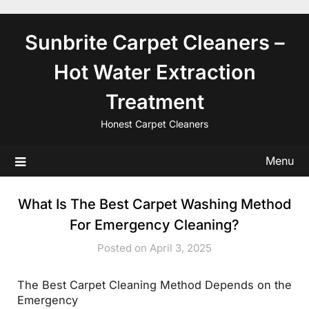
Skip
to
Sunbrite Carpet Cleaners –
content
Hot Water Extraction
Treatment
Honest Carpet Cleaners
Menu
What Is The Best Carpet Washing Method
For Emergency Cleaning?
Posted on April 3, 2025
The Best Carpet Cleaning Method Depends on the
Emergency