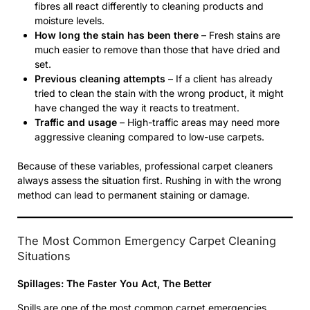
fibres all react differently to cleaning products and
moisture levels.
How long the stain has been there
– Fresh stains are
much easier to remove than those that have dried and
set.
Previous cleaning attempts
– If a client has already
tried to clean the stain with the wrong product, it might
have changed the way it reacts to treatment.
Traffic and usage
– High-traffic areas may need more
aggressive cleaning compared to low-use carpets.
Because of these variables, professional carpet cleaners
always assess the situation first. Rushing in with the wrong
method can lead to permanent staining or damage.
The Most Common Emergency Carpet Cleaning
Situations
Spillages: The Faster You Act, The Better
Spills are one of the most common carpet emergencies.